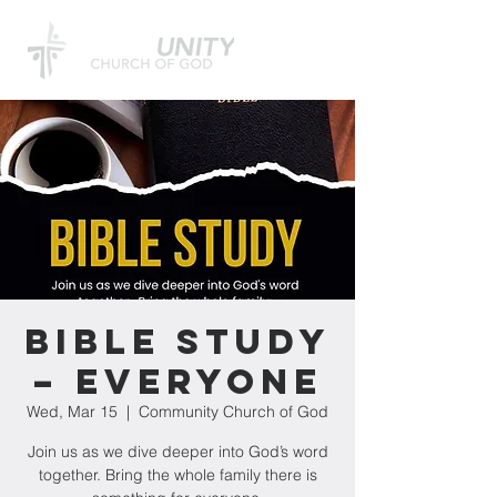
Bible Study
– Everyone
Wed, Mar 15
  |  
Community Church of God
Join us as we dive deeper into God’s word
together. Bring the whole family there is