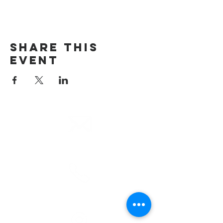
Share This
Event
email
info@cliocommunity.org
phone
(810) 686-5370