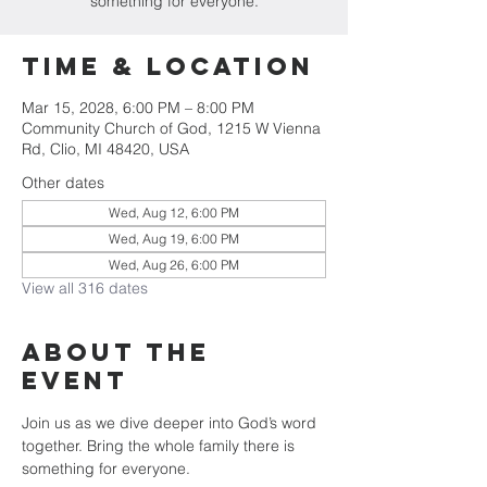
something for everyone.
Time & Location
Mar 15, 2028, 6:00 PM – 8:00 PM
Community Church of God, 1215 W Vienna
Rd, Clio, MI 48420, USA
Other dates
Wed, Aug 12, 6:00 PM
Wed, Aug 19, 6:00 PM
Wed, Aug 26, 6:00 PM
View all 316 dates
About The
Event
Join us as we dive deeper into God’s word 
together. Bring the whole family there is 
something for everyone.