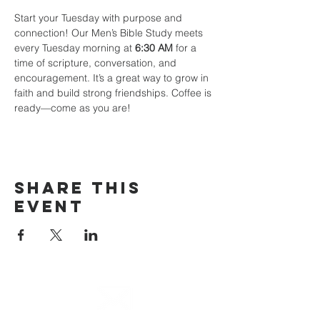
Start your Tuesday with purpose and 
connection! Our Men’s Bible Study meets 
every Tuesday morning at 
6:30 AM
 for a 
time of scripture, conversation, and 
encouragement. It’s a great way to grow in 
faith and build strong friendships. Coffee is 
ready—come as you are!
Share This
Event