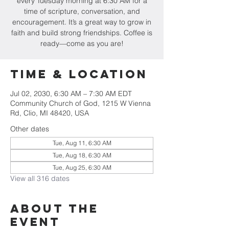
every Tuesday morning at 6:30 AM for a
time of scripture, conversation, and
encouragement. It’s a great way to grow in
faith and build strong friendships. Coffee is
ready—come as you are!
Time & Location
Jul 02, 2030, 6:30 AM – 7:30 AM EDT
Community Church of God, 1215 W Vienna
Rd, Clio, MI 48420, USA
Other dates
Tue, Aug 11, 6:30 AM
Tue, Aug 18, 6:30 AM
Tue, Aug 25, 6:30 AM
View all 316 dates
About The
Event