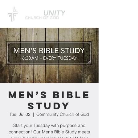
Men’s Bible
Study
Tue, Jul 02
  |  
Community Church of God
Start your Tuesday with purpose and
connection! Our Men’s Bible Study meets