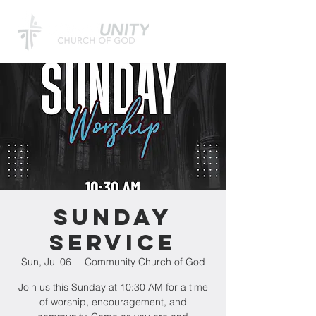
Sunday
Service
Sun, Jul 06
  |  
Community Church of God
Join us this Sunday at 10:30 AM for a time
of worship, encouragement, and