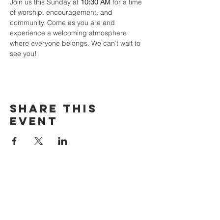
Join us this Sunday at 
10:30 AM
 for a time 
of worship, encouragement, and 
community. Come as you are and 
experience a welcoming atmosphere 
where everyone belongs. We can’t wait to 
see you!
Share This
Event
email
info@cliocommunity.org