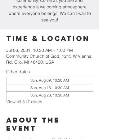
community. Come as you are and
experience a welcoming atmosphere
where everyone belongs. We can’t wait to
see you!
Time & Location
Jul 06, 2031, 10:30 AM – 1:00 PM
Community Church of God, 1215 W Vienna
Rd, Clio, MI 48420, USA
Other dates
Sun, Aug 09, 10:30 AM
Sun, Aug 16, 10:30 AM
Sun, Aug 23, 10:30 AM
View all 317 dates
About The
Event