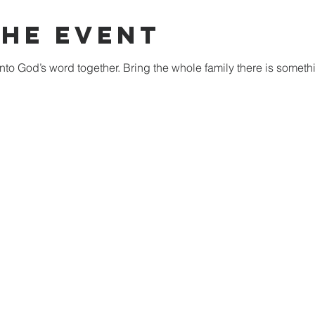
The Event
nto God’s word together. Bring the whole family there is someth