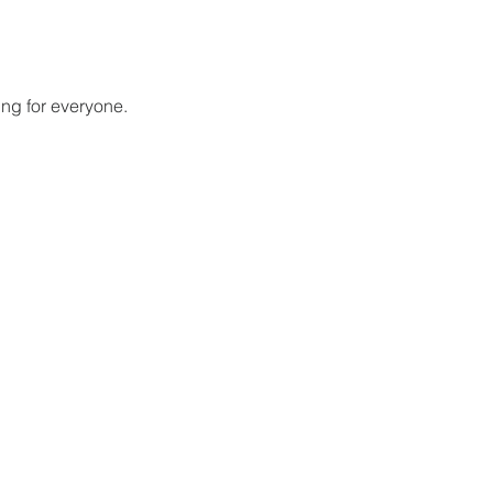
ing for everyone.