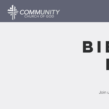
Bi
Join 