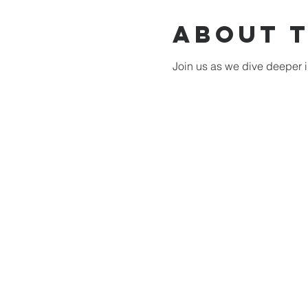
About 
Join us as we dive deeper i