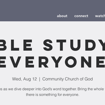
about
connect
watc
ble Stud
Everyon
Wed, Aug 12
  |  
Community Church of God
us as we dive deeper into God’s word together. Bring the whole 
there is something for everyone.