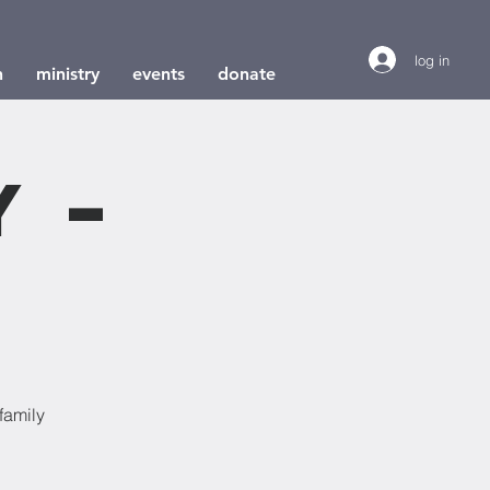
log in
h
ministry
events
donate
y –
e
family