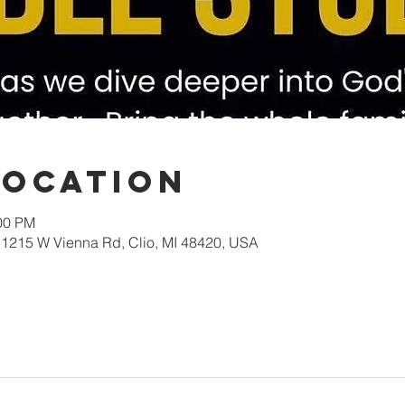
Location
:00 PM
1215 W Vienna Rd, Clio, MI 48420, USA