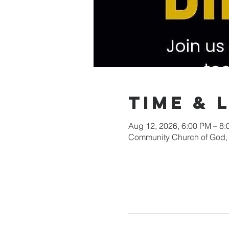
Time & 
Aug 12, 2026, 6:00 PM – 8
Community Church of God, 