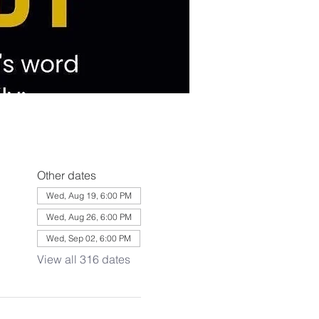
Other dates
Wed, Aug 19, 6:00 PM
Wed, Aug 26, 6:00 PM
Wed, Sep 02, 6:00 PM
View all 316 dates