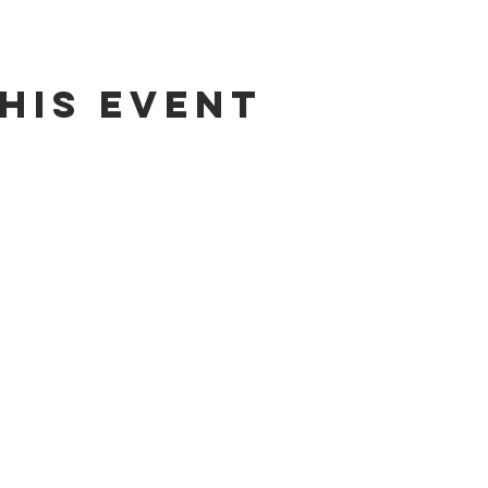
his Event
phone
address
pre-service prayer
10) 686-5370
1215 W Vienna
10:00 am
Clio, MI 48420
service times
10:30 am