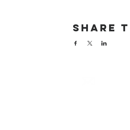
Share T
email
info@cliocommunity.org
(8