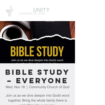
Bible Study
– Everyone
Wed, Nov 18
  |  
Community Church of God
Join us as we dive deeper into God’s word
together. Bring the whole family there is