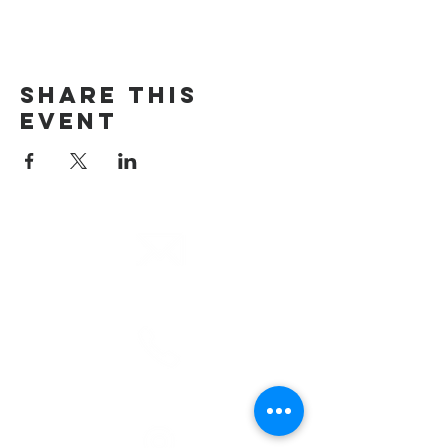
Share This
Event
email
info@cliocommunity.org
phone
(810) 686-5370