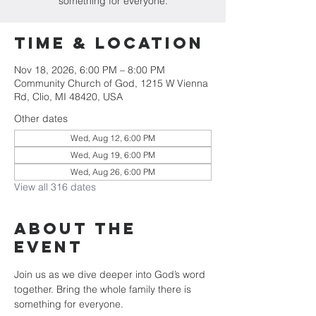
something for everyone.
Time & Location
Nov 18, 2026, 6:00 PM – 8:00 PM
Community Church of God, 1215 W Vienna
Rd, Clio, MI 48420, USA
Other dates
Wed, Aug 12, 6:00 PM
Wed, Aug 19, 6:00 PM
Wed, Aug 26, 6:00 PM
View all 316 dates
About The
Event
Join us as we dive deeper into God’s word 
together. Bring the whole family there is 
something for everyone.