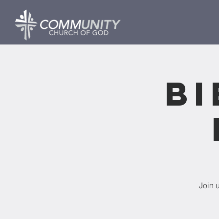
Bi
Join 