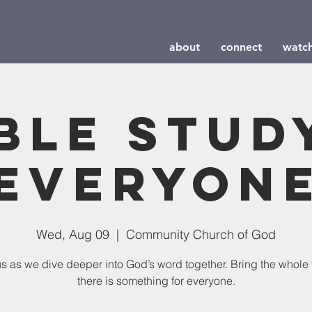
about
connect
watc
ble Stud
Everyon
Wed, Aug 09
  |  
Community Church of God
us as we dive deeper into God’s word together. Bring the whole 
there is something for everyone.