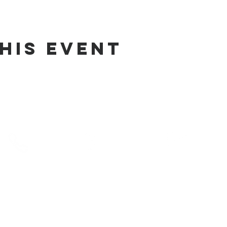
his Event
phone
address
pre-service prayer
10) 686-5370
1215 W Vienna
10:00 am
Clio, MI 48420
service times
10:30 am