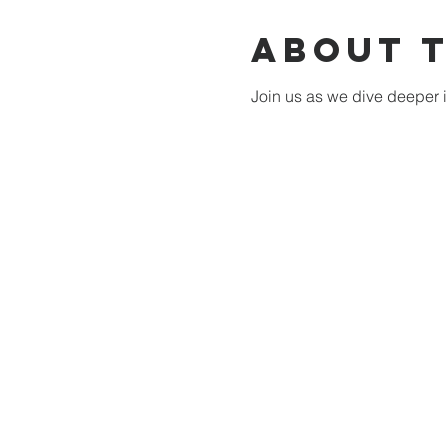
About 
Join us as we dive deeper i