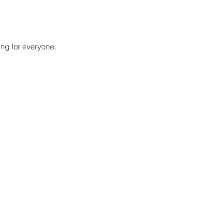
ing for everyone.