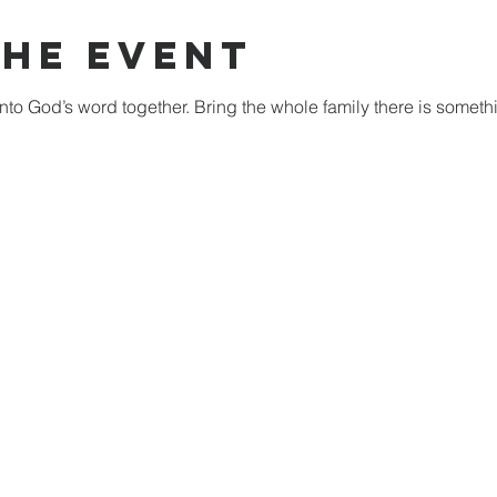
The Event
nto God’s word together. Bring the whole family there is someth