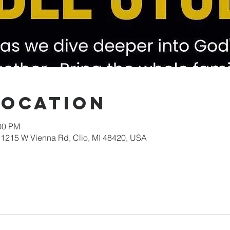
Location
:00 PM
1215 W Vienna Rd, Clio, MI 48420, USA