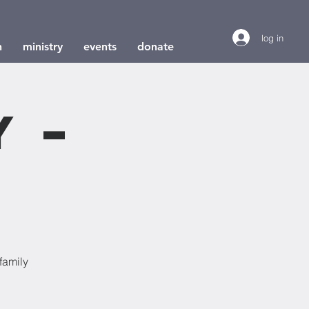
log in
h
ministry
events
donate
y –
e
family