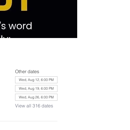
Other dates
Wed, Aug 12, 6:00 PM
Wed, Aug 19, 6:00 PM
Wed, Aug 26, 6:00 PM
View all 316 dates