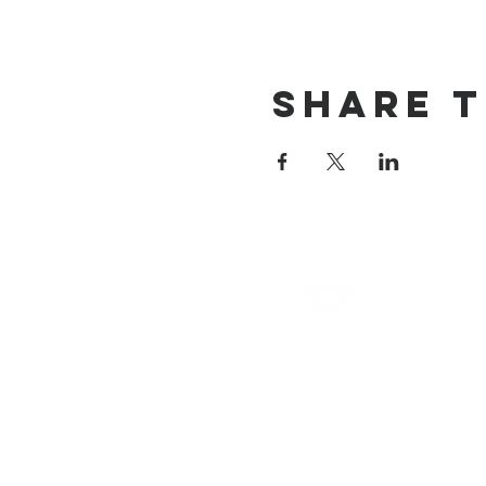
Share T
email
info@cliocommunity.org
(8