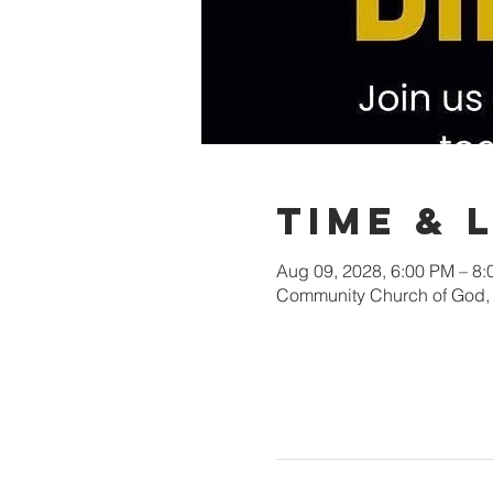
Time & 
Aug 09, 2028, 6:00 PM – 8
Community Church of God, 