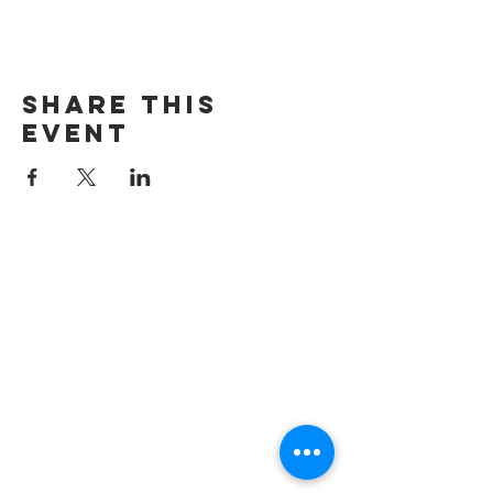
Share This
Event
email
info@cliocommunity.org
phone
(810) 686-5370