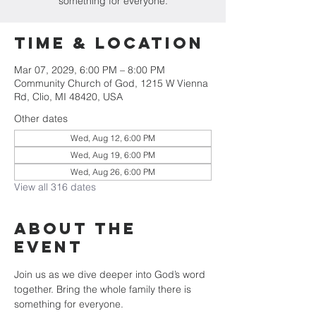
something for everyone.
Time & Location
Mar 07, 2029, 6:00 PM – 8:00 PM
Community Church of God, 1215 W Vienna
Rd, Clio, MI 48420, USA
Other dates
Wed, Aug 12, 6:00 PM
Wed, Aug 19, 6:00 PM
Wed, Aug 26, 6:00 PM
View all 316 dates
About The
Event
Join us as we dive deeper into God’s word 
together. Bring the whole family there is 
something for everyone.