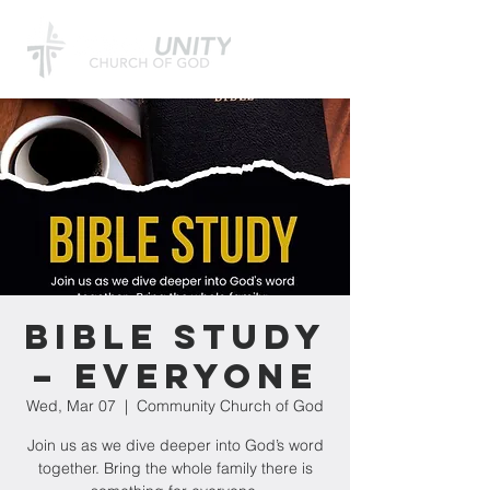
Bible Study
– Everyone
Wed, Mar 07
  |  
Community Church of God
Join us as we dive deeper into God’s word
together. Bring the whole family there is