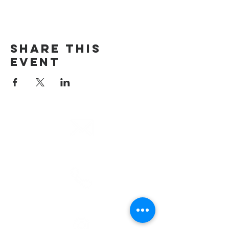
Share This
Event
email
info@cliocommunity.org
phone
(810) 686-5370