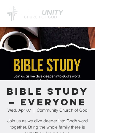
Bible Study
– Everyone
Wed, Apr 07
  |  
Community Church of God
Join us as we dive deeper into God’s word
together. Bring the whole family there is