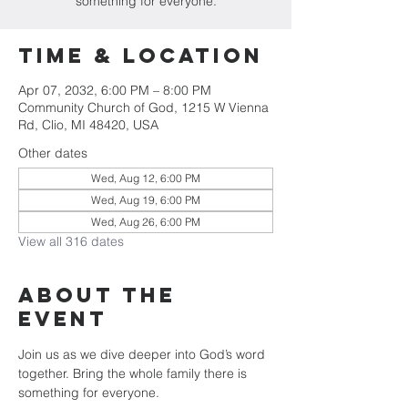
something for everyone.
Time & Location
Apr 07, 2032, 6:00 PM – 8:00 PM
Community Church of God, 1215 W Vienna
Rd, Clio, MI 48420, USA
Other dates
Wed, Aug 12, 6:00 PM
Wed, Aug 19, 6:00 PM
Wed, Aug 26, 6:00 PM
View all 316 dates
About The
Event
Join us as we dive deeper into God’s word 
together. Bring the whole family there is 
something for everyone.