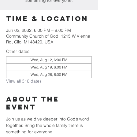
something for everyone.
Time & Location
Jun 02, 2032, 6:00 PM – 8:00 PM
Community Church of God, 1215 W Vienna
Rd, Clio, MI 48420, USA
Other dates
Wed, Aug 12, 6:00 PM
Wed, Aug 19, 6:00 PM
Wed, Aug 26, 6:00 PM
View all 316 dates
About The
Event
Join us as we dive deeper into God’s word 
together. Bring the whole family there is 
something for everyone.