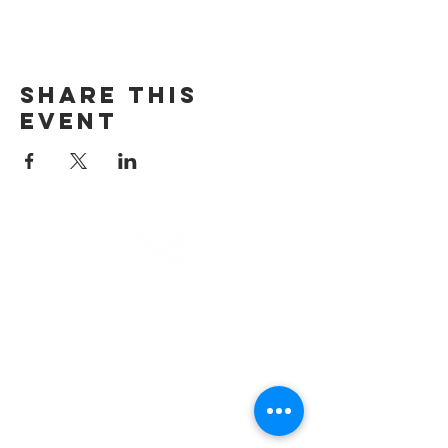
Share This
Event
email
info@cliocommunity.org
phone
(810) 686-5370