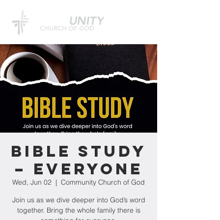
Bible Study
– Everyone
Wed, Jun 02
  |  
Community Church of God
Join us as we dive deeper into God’s word
together. Bring the whole family there is