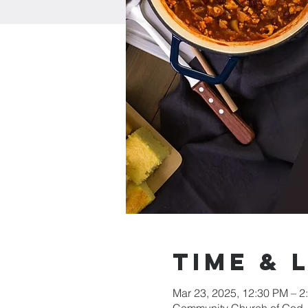
Time & 
Mar 23, 2025, 12:30 PM – 2