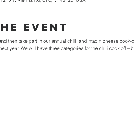
1215 W Vienna Rd, Clio, MI 48420, USA
The Event
nd then take part in our annual chili, and mac n cheese cook-off
next year. We will have three categories for the chili cook off – 