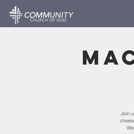
Mac
Join u
cheese
We 