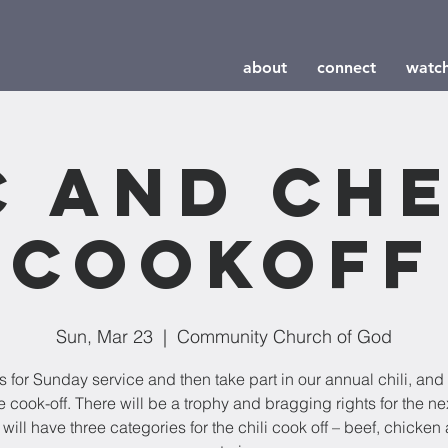
about
connect
watc
 and Ch
Cookoff
Sun, Mar 23
  |  
Community Church of God
s for Sunday service and then take part in our annual chili, an
 cook-off. There will be a trophy and bragging rights for the nex
will have three categories for the chili cook off – beef, chicken