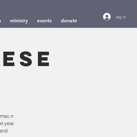
log in
h
ministry
events
donate
eese
d mac n
t year.
 and