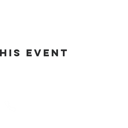
his Event
phone
address
pre-service prayer
10) 686-5370
1215 W Vienna
10:00 am