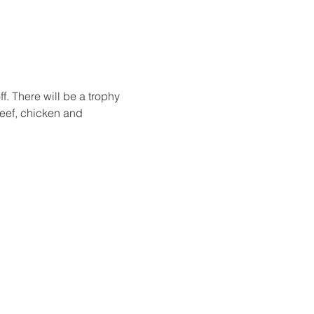
. There will be a trophy 
beef, chicken and 