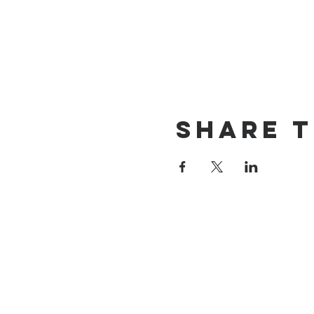
Share T
email
info@cliocommunity.org
(8