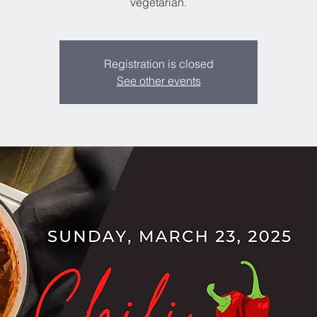
vegetarian.
Registration is closed
See other events