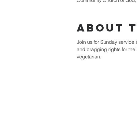
Community Church of God, 
About 
Join us for Sunday service a
and bragging rights for the 
vegetarian.