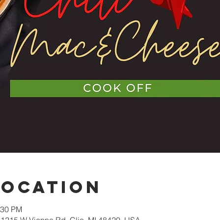
Location
:30 PM