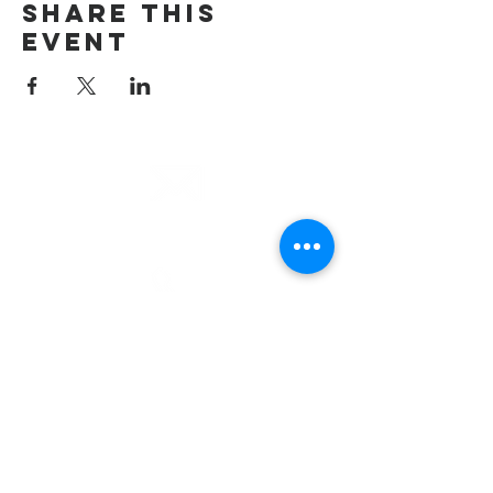
Share This
Event
email
info@cliocommunity.org
phone
(810) 686-5370
address
1215 W Vienna
Clio, MI 48420