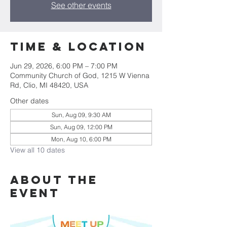
See other events
Time & Location
Jun 29, 2026, 6:00 PM – 7:00 PM
Community Church of God, 1215 W Vienna
Rd, Clio, MI 48420, USA
Other dates
Sun, Aug 09, 9:30 AM
Sun, Aug 09, 12:00 PM
Mon, Aug 10, 6:00 PM
View all 10 dates
About The
Event