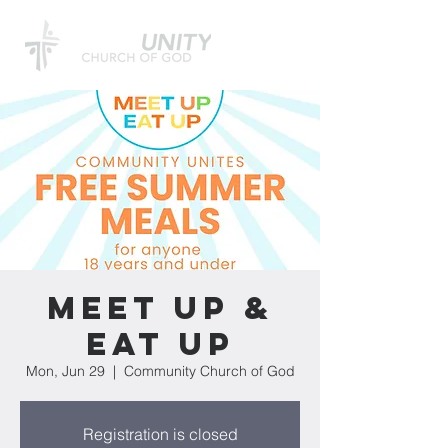
Meet Up &
Eat Up
Mon, Jun 29
  |  
Community Church of God
Registration is closed