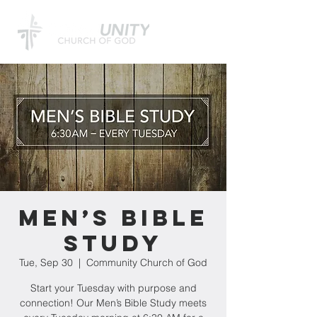
Men’s Bible
Study
Tue, Sep 30
  |  
Community Church of God
Start your Tuesday with purpose and
connection! Our Men’s Bible Study meets