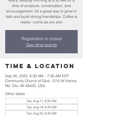
every Tuesday morning at 6:30 AM for a
time of scripture, conversation, and
encouragement. It’s a great way to grow in
faith and build strong friendships. Coffee is
ready—come as you are!
Registration is closed
See other events
Time & Location
Sep 30, 2025, 6:30 AM – 7:30 AM EDT
Community Church of God, 1215 W Vienna
Rd, Clio, MI 48420, USA
Other dates
Tue, Aug 11, 6:30 AM
Tue, Aug 18, 6:30 AM
Tue, Aug 25, 6:30 AM