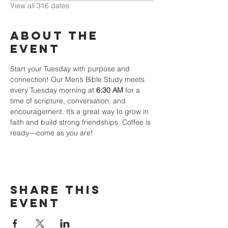
View all 316 dates
About The
Event
Start your Tuesday with purpose and 
connection! Our Men’s Bible Study meets 
every Tuesday morning at 
6:30 AM
 for a 
time of scripture, conversation, and 
encouragement. It’s a great way to grow in 
faith and build strong friendships. Coffee is 
ready—come as you are!
Share This
Event