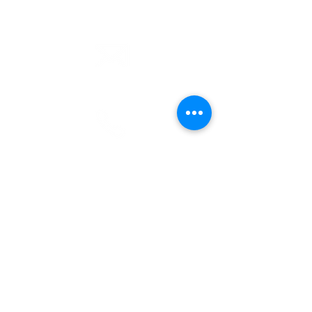
email
info@cliocommunity.org
phone
(810) 686-5370
address
1215 W Vienna
Clio, MI 48420
pre-service prayer