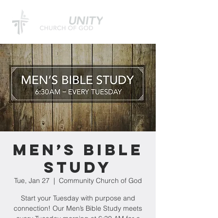
Men’s Bible
Study
Tue, Jan 27
  |  
Community Church of God
Start your Tuesday with purpose and
connection! Our Men’s Bible Study meets