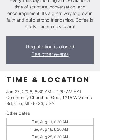
every Tuesday morning at 6:30 AM for a
time of scripture, conversation, and
encouragement. It’s a great way to grow in
faith and build strong friendships. Coffee is
ready—come as you are!
Registration is closed
See other events
Time & Location
Jan 27, 2026, 6:30 AM – 7:30 AM EST
Community Church of God, 1215 W Vienna
Rd, Clio, MI 48420, USA
Other dates
Tue, Aug 11, 6:30 AM
Tue, Aug 18, 6:30 AM
Tue, Aug 25, 6:30 AM