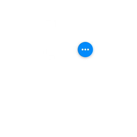
email
info@cliocommunity.org
phone
(810) 686-5370
address
1215 W Vienna
Clio, MI 48420
pre-service prayer