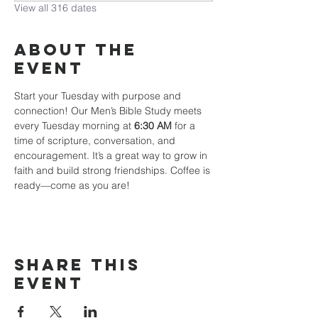
View all 316 dates
About The
Event
Start your Tuesday with purpose and 
connection! Our Men’s Bible Study meets 
every Tuesday morning at 
6:30 AM
 for a 
time of scripture, conversation, and 
encouragement. It’s a great way to grow in 
faith and build strong friendships. Coffee is 
ready—come as you are!
Share This
Event