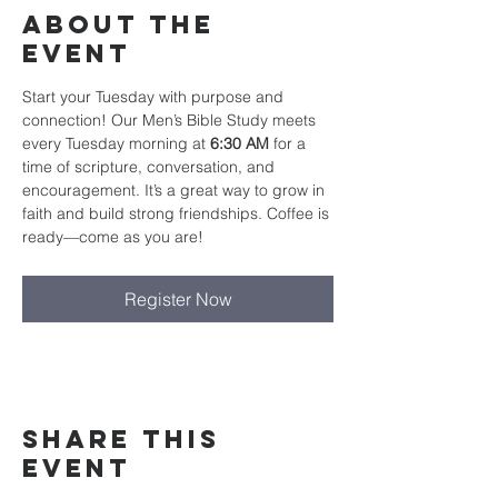
About The
Event
Start your Tuesday with purpose and 
connection! Our Men’s Bible Study meets 
every Tuesday morning at 
6:30 AM
 for a 
time of scripture, conversation, and 
encouragement. It’s a great way to grow in 
faith and build strong friendships. Coffee is 
ready—come as you are!
Register Now
Share This
Event