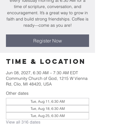
every Tuesday morning at 6:30 AM for a
time of scripture, conversation, and
encouragement. It’s a great way to grow in
faith and build strong friendships. Coffee is
ready—come as you are!
Register Now
Time & Location
Jun 08, 2027, 6:30 AM – 7:30 AM EDT
Community Church of God, 1215 W Vienna
Rd, Clio, MI 48420, USA
Other dates
Tue, Aug 11, 6:30 AM
Tue, Aug 18, 6:30 AM
Tue, Aug 25, 6:30 AM
View all 316 dates