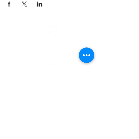
email
info@cliocommunity.org
phone
(810) 686-5370
address
1215 W Vienna
Clio, MI 48420