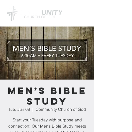
Men’s Bible
Study
Tue, Jun 08
  |  
Community Church of God
Start your Tuesday with purpose and
connection! Our Men’s Bible Study meets