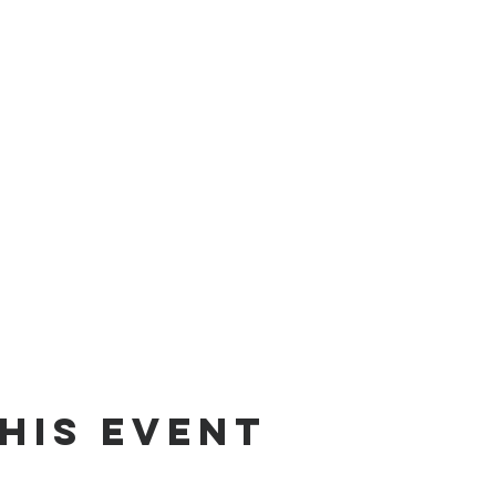
his Event