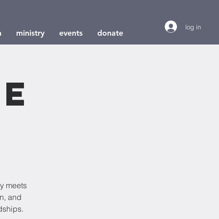
log in
h
ministry
events
donate
le
dy meets
on, and
dships.