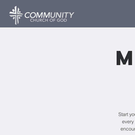
M
Start y
every 
encour