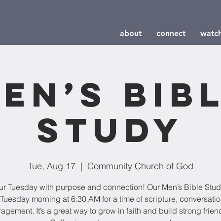
about
connect
watc
en’s Bib
Study
Tue, Aug 17
  |  
Community Church of God
our Tuesday with purpose and connection! Our Men’s Bible Stu
Tuesday morning at 6:30 AM for a time of scripture, conversati
agement. It’s a great way to grow in faith and build strong frien