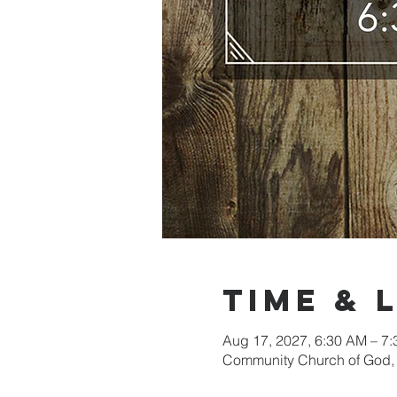
Time & 
Aug 17, 2027, 6:30 AM – 7
Community Church of God, 