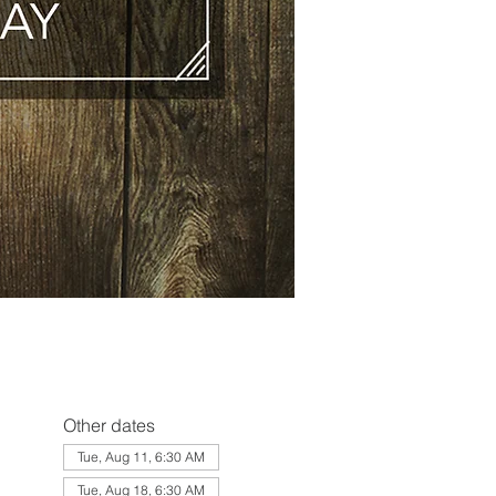
Other dates
Tue, Aug 11, 6:30 AM
Tue, Aug 18, 6:30 AM