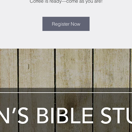
Coffee is ready—come as you are!
Register Now