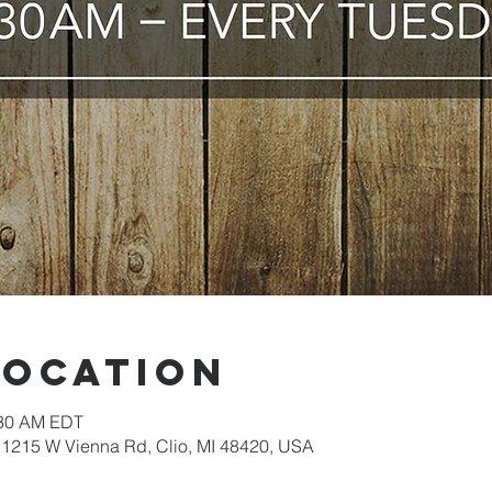
Location
:30 AM EDT
1215 W Vienna Rd, Clio, MI 48420, USA