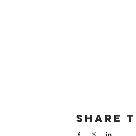
Share T