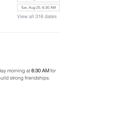
Tue, Aug 25, 6:30 AM
View all 316 dates
ay morning at 
6:30 AM
 for 
uild strong friendships. 