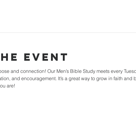
The Event
rpose and connection! Our Men’s Bible Study meets every Tuesd
ation, and encouragement. It’s a great way to grow in faith and b
ou are!