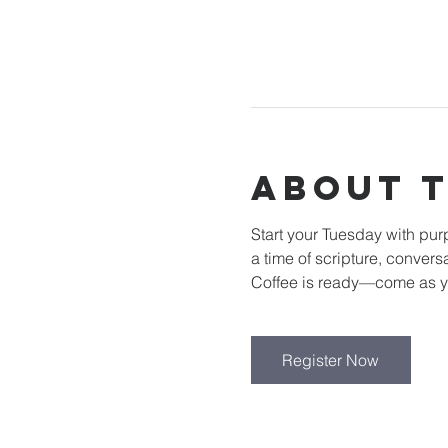
About 
Start your Tuesday with pu
a time of scripture, convers
Coffee is ready—come as y
Register Now