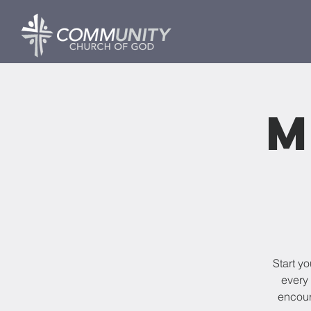
M
Start y
every 
encour