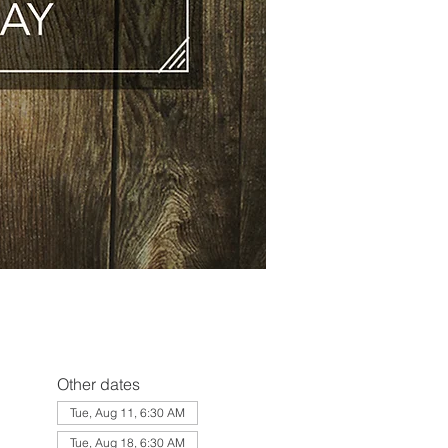
Other dates
Tue, Aug 11, 6:30 AM
Tue, Aug 18, 6:30 AM