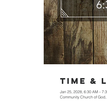
Time & 
Jan 25, 2028, 6:30 AM – 7
Community Church of God, 