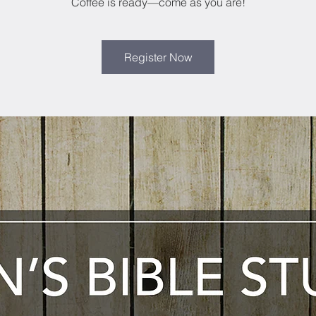
Coffee is ready—come as you are!
Register Now