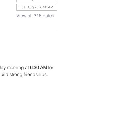
Tue, Aug 25, 6:30 AM
View all 316 dates
ay morning at 
6:30 AM
 for 
uild strong friendships. 