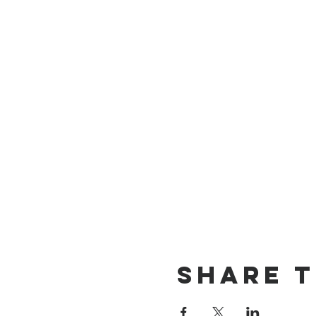
Share T