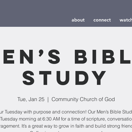
about
connect
watc
en’s Bib
Study
Tue, Jan 25
  |  
Community Church of God
our Tuesday with purpose and connection! Our Men’s Bible Stu
Tuesday morning at 6:30 AM for a time of scripture, conversati
agement. It’s a great way to grow in faith and build strong frien