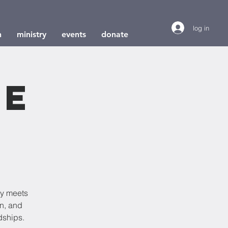
log in
h
ministry
events
donate
le
dy meets
on, and
dships.