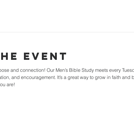
The Event
rpose and connection! Our Men’s Bible Study meets every Tuesd
ation, and encouragement. It’s a great way to grow in faith and b
ou are!