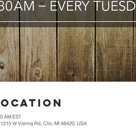
Location
:30 AM EST
1215 W Vienna Rd, Clio, MI 48420, USA