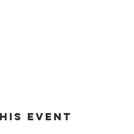
his Event