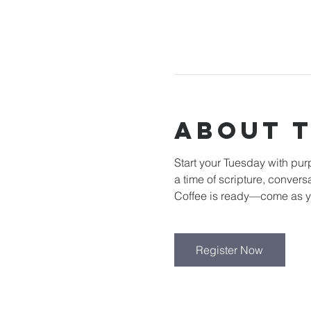
About 
Start your Tuesday with pu
a time of scripture, convers
Coffee is ready—come as y
Register Now