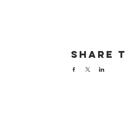
Share T
email
info@cliocommunity.org
(8