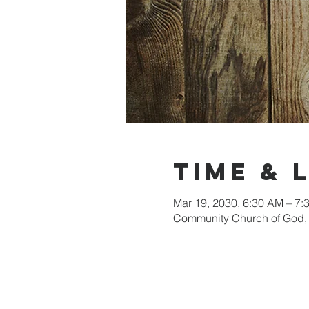
Time & 
Mar 19, 2030, 6:30 AM – 7
Community Church of God, 