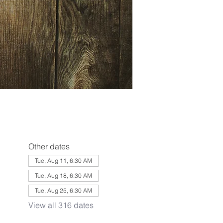
Other dates
Tue, Aug 11, 6:30 AM
Tue, Aug 18, 6:30 AM
Tue, Aug 25, 6:30 AM
View all 316 dates