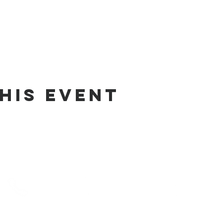
his Event
phone
address
pre-service prayer
10) 686-5370
1215 W Vienna
10:00 am