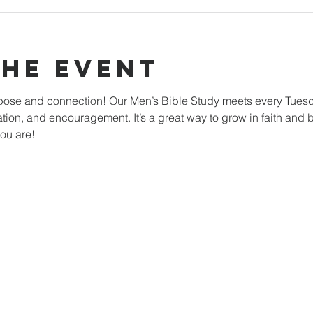
The Event
rpose and connection! Our Men’s Bible Study meets every Tuesd
ation, and encouragement. It’s a great way to grow in faith and b
ou are!