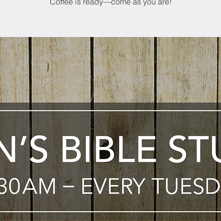
Coffee is ready—come as you are!