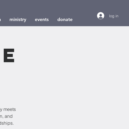
log in
h
ministry
events
donate
le
dy meets
on, and
dships.