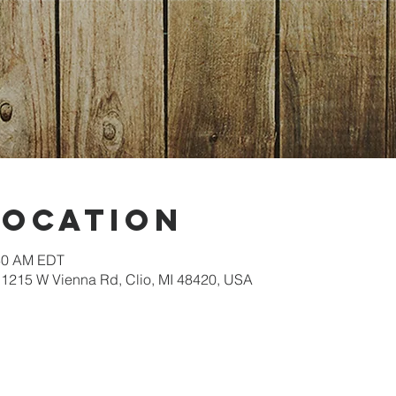
Location
:30 AM EDT
1215 W Vienna Rd, Clio, MI 48420, USA