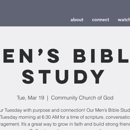
about
connect
watc
en’s Bib
Study
Tue, Mar 19
  |  
Community Church of God
our Tuesday with purpose and connection! Our Men’s Bible Stu
Tuesday morning at 6:30 AM for a time of scripture, conversati
agement. It’s a great way to grow in faith and build strong frien