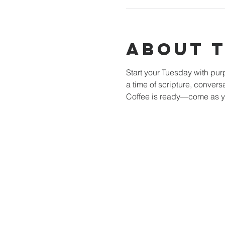
About 
Start your Tuesday with pu
a time of scripture, convers
Coffee is ready—come as y