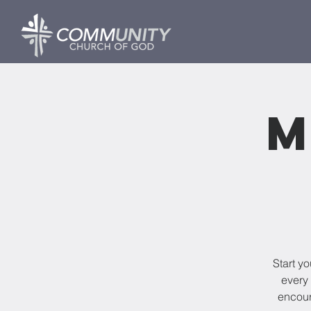
M
Start y
every 
encour