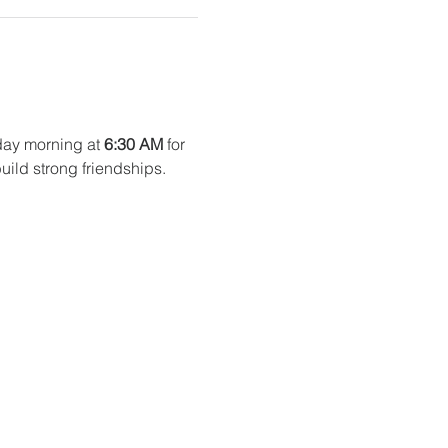
ay morning at 
6:30 AM
 for 
uild strong friendships. 