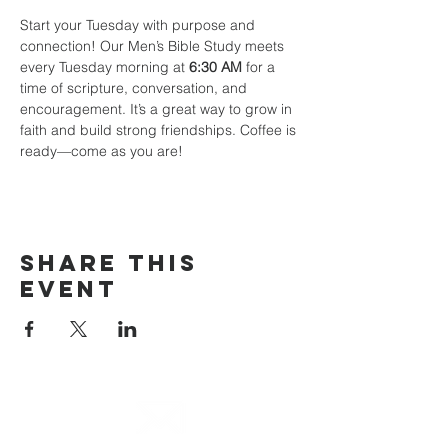
Start your Tuesday with purpose and 
connection! Our Men’s Bible Study meets 
every Tuesday morning at 
6:30 AM
 for a 
time of scripture, conversation, and 
encouragement. It’s a great way to grow in 
faith and build strong friendships. Coffee is 
ready—come as you are!
Share This
Event