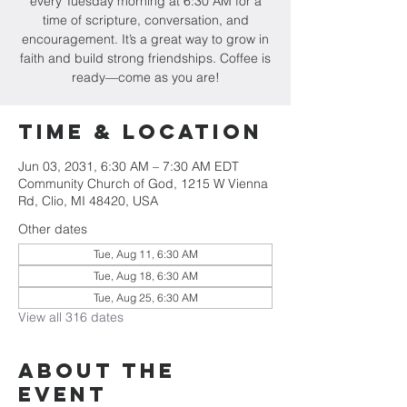
every Tuesday morning at 6:30 AM for a
time of scripture, conversation, and
encouragement. It’s a great way to grow in
faith and build strong friendships. Coffee is
ready—come as you are!
Time & Location
Jun 03, 2031, 6:30 AM – 7:30 AM EDT
Community Church of God, 1215 W Vienna
Rd, Clio, MI 48420, USA
Other dates
Tue, Aug 11, 6:30 AM
Tue, Aug 18, 6:30 AM
Tue, Aug 25, 6:30 AM
View all 316 dates
About The
Event