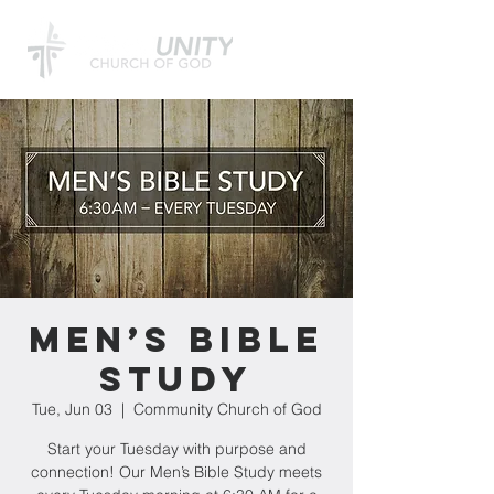
Men’s Bible
Study
Tue, Jun 03
  |  
Community Church of God
Start your Tuesday with purpose and
connection! Our Men’s Bible Study meets