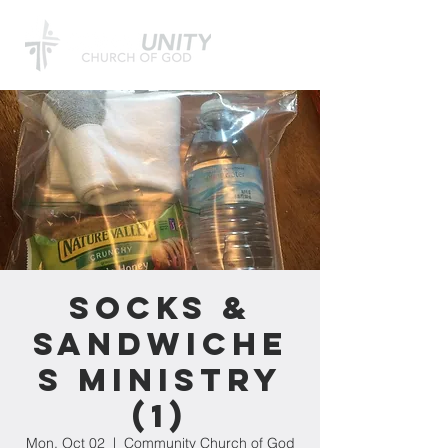
Socks &
Sandwiche
s Ministry
(1)
Mon, Oct 02
  |  
Community Church of God