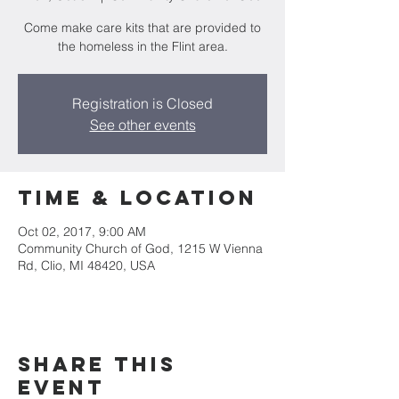
Come make care kits that are provided to
the homeless in the Flint area.
Registration is Closed
See other events
Time & Location
Oct 02, 2017, 9:00 AM
Community Church of God, 1215 W Vienna
Rd, Clio, MI 48420, USA
Share This
Event