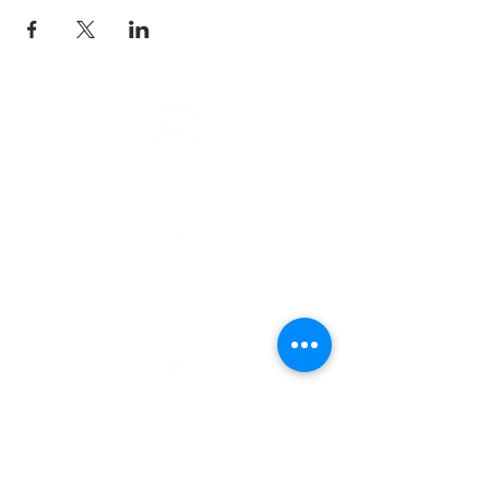
email
info@cliocommunity.org
phone
(810) 686-5370
address
1215 W Vienna
Clio, MI 48420