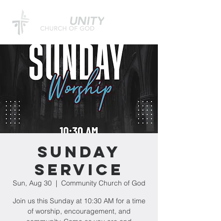
Sunday
Service
Sun, Aug 30
  |  
Community Church of God
Join us this Sunday at 10:30 AM for a time
of worship, encouragement, and