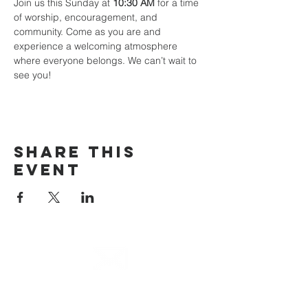
Join us this Sunday at 
10:30 AM
 for a time 
of worship, encouragement, and 
community. Come as you are and 
experience a welcoming atmosphere 
where everyone belongs. We can’t wait to 
see you!
Share This
Event
email
info@cliocommunity.org