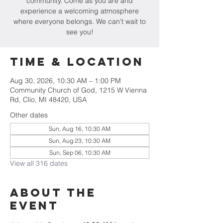
community. Come as you are and
experience a welcoming atmosphere
where everyone belongs. We can’t wait to
see you!
Time & Location
Aug 30, 2026, 10:30 AM – 1:00 PM
Community Church of God, 1215 W Vienna
Rd, Clio, MI 48420, USA
Other dates
Sun, Aug 16, 10:30 AM
Sun, Aug 23, 10:30 AM
Sun, Sep 06, 10:30 AM
View all 316 dates
About The
Event