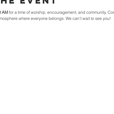
The Event
0 AM
 for a time of worship, encouragement, and community. Co
mosphere where everyone belongs. We can’t wait to see you!