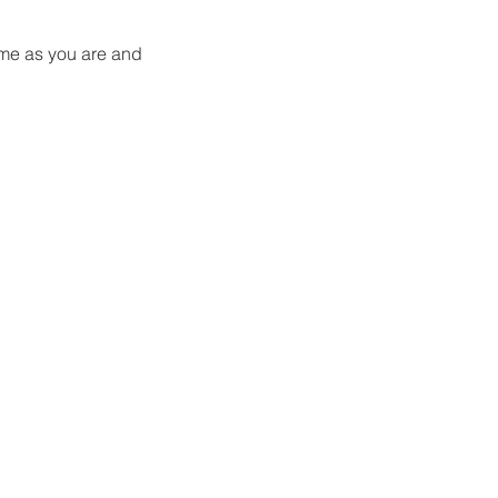
me as you are and 