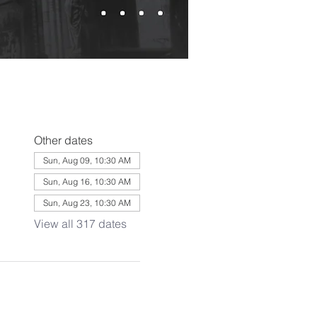
Other dates
Sun, Aug 09, 10:30 AM
Sun, Aug 16, 10:30 AM
Sun, Aug 23, 10:30 AM
View all 317 dates