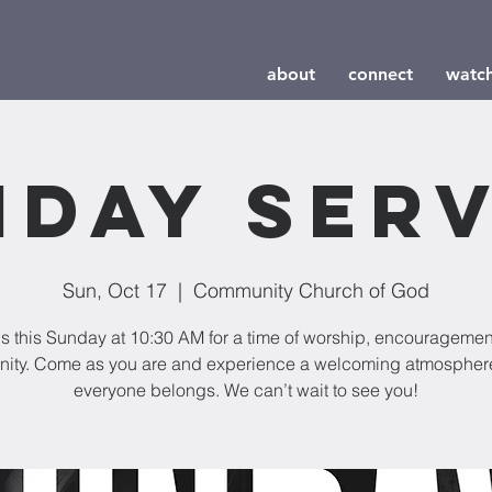
about
connect
watc
nday Serv
Sun, Oct 17
  |  
Community Church of God
us this Sunday at 10:30 AM for a time of worship, encouragemen
ity. Come as you are and experience a welcoming atmospher
everyone belongs. We can’t wait to see you!