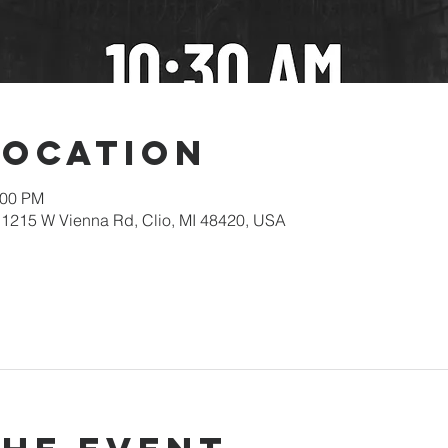
Location
:00 PM
1215 W Vienna Rd, Clio, MI 48420, USA