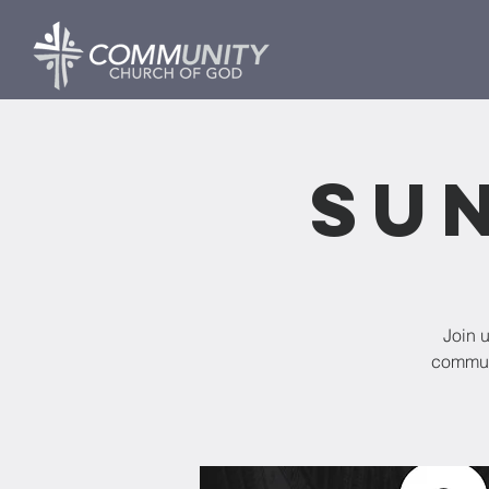
Su
Join 
commun