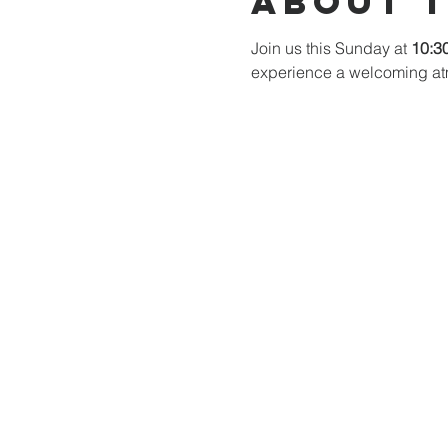
About 
Join us this Sunday at 
10:3
experience a welcoming at