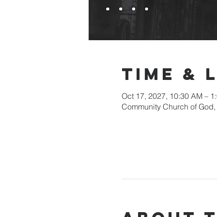
Time & 
Oct 17, 2027, 10:30 AM – 1
Community Church of God, 