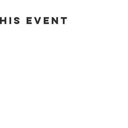
his Event
phone
address
pre-service prayer
10) 686-5370
1215 W Vienna
10:00 am
Clio, MI 48420
service times
10:30 am