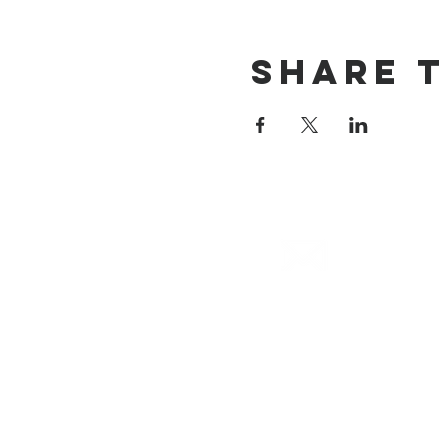
Share T
email
info@cliocommunity.org
(8