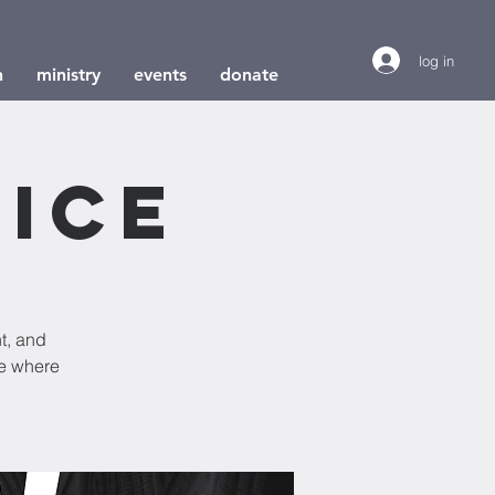
log in
h
ministry
events
donate
ice
t, and
e where