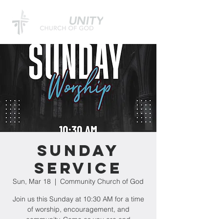
Sunday
Service
Sun, Mar 18
  |  
Community Church of God
Join us this Sunday at 10:30 AM for a time
of worship, encouragement, and