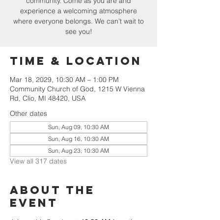
community. Come as you are and
experience a welcoming atmosphere
where everyone belongs. We can’t wait to
see you!
Time & Location
Mar 18, 2029, 10:30 AM – 1:00 PM
Community Church of God, 1215 W Vienna
Rd, Clio, MI 48420, USA
Other dates
Sun, Aug 09, 10:30 AM
Sun, Aug 16, 10:30 AM
Sun, Aug 23, 10:30 AM
View all 317 dates
About The
Event