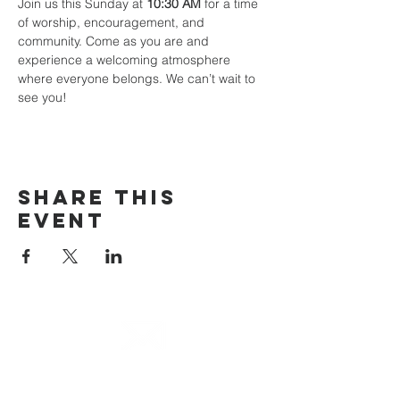
Join us this Sunday at 
10:30 AM
 for a time 
of worship, encouragement, and 
community. Come as you are and 
experience a welcoming atmosphere 
where everyone belongs. We can’t wait to 
see you!
Share This
Event
email
info@cliocommunity.org