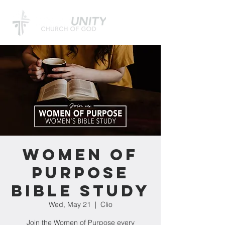
Women of
Purpose
Bible Study
Wed, May 21
  |  
Clio
Join the Women of Purpose every