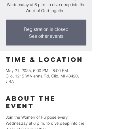
Wednesday at 6 p.m. to dive deep into the
Word of God together.
Registration is closed
See other events
Time & Location
May 21, 2025, 6:00 PM – 8:00 PM
Clio, 1215 W Vienna Rd, Clio, MI 48420,
USA
About The
Event
Join the Women of Purpose every 
Wednesday at 6 p.m. to dive deep into the 