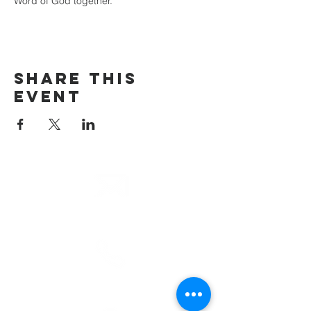
Word of God together.
Share This
Event
email
info@cliocommunity.org
phone
(810) 686-5370