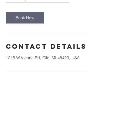
m
i
n
Book Now
Contact Details
1215 W Vienna Rd, Clio, MI 48420, USA
email
info@cliocommunity.org