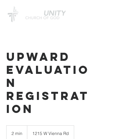
Upward
Evaluatio
n
Registrat
ion
2 min
2
1215 W Vienna Rd