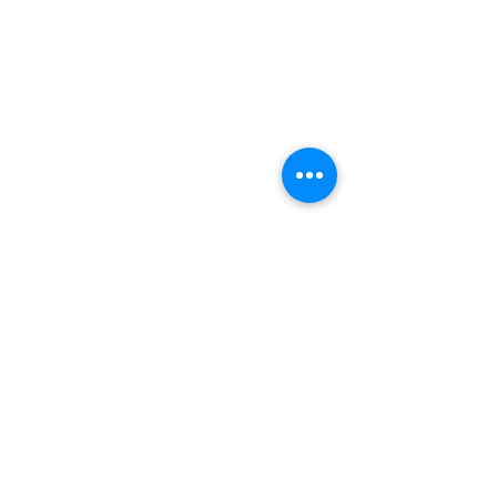
phone
(810) 686-5370
address
1215 W Vienna
Clio, MI 48420
pre-service prayer
10:00 am
service times
10:30 am
donate
give online